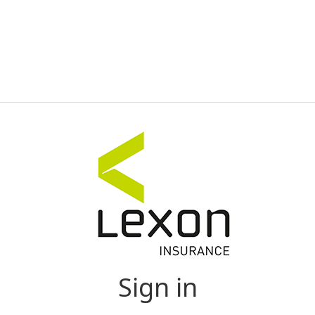
Sign in