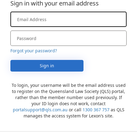
Sign in with your email address
Forgot your password?
Sign in
To login, your username will be the email address used
to register on the Queensland Law Society (QLS) portal,
rather than the member number used previously. If
your ID login does not work, contact
portalsupport@qls.com.au
or call
1300 367 757
as QLS
manages the access system for Lexon’s site.