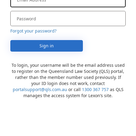
Forgot your password?
Sign in
To login, your username will be the email address used
to register on the Queensland Law Society (QLS) portal,
rather than the member number used previously. If
your ID login does not work, contact
portalsupport@qls.com.au
or call
1300 367 757
as QLS
manages the access system for Lexon’s site.