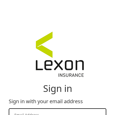
Sign in
Sign in with your email address