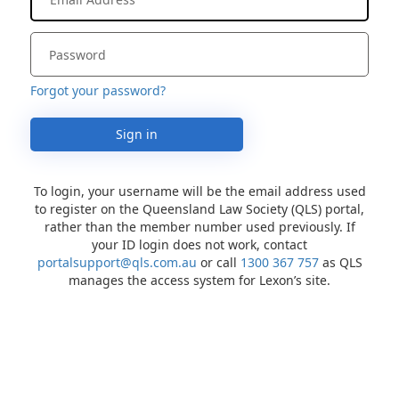
Forgot your password?
Sign in
To login, your username will be the email address used
to register on the Queensland Law Society (QLS) portal,
rather than the member number used previously. If
your ID login does not work, contact
portalsupport@qls.com.au
or call
1300 367 757
as QLS
manages the access system for Lexon’s site.