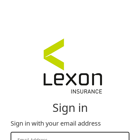
Sign in
Sign in with your email address