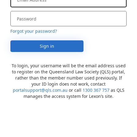
Forgot your password?
Sign in
To login, your username will be the email address used
to register on the Queensland Law Society (QLS) portal,
rather than the member number used previously. If
your ID login does not work, contact
portalsupport@qls.com.au
or call
1300 367 757
as QLS
manages the access system for Lexon’s site.