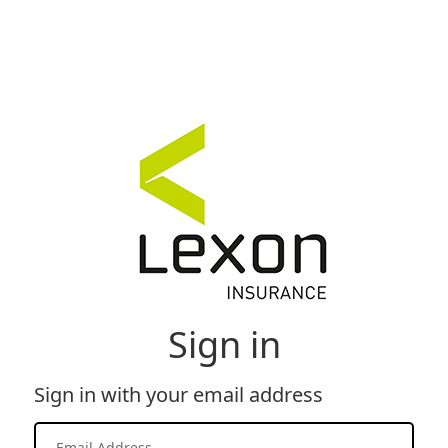
Sign in
Sign in with your email address