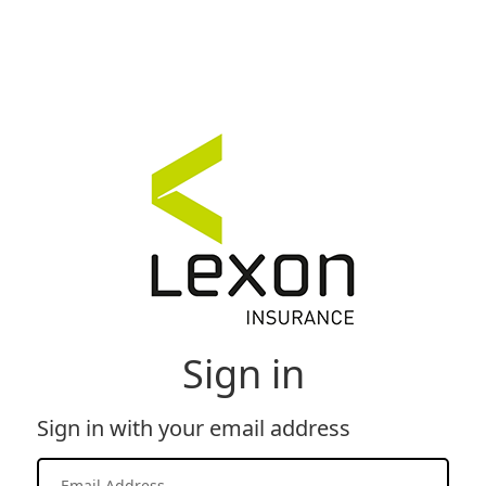
Sign in
Sign in with your email address