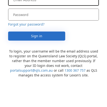
Forgot your password?
Sign in
To login, your username will be the email address used
to register on the Queensland Law Society (QLS) portal,
rather than the member number used previously. If
your ID login does not work, contact
portalsupport@qls.com.au
or call
1300 367 757
as QLS
manages the access system for Lexon’s site.