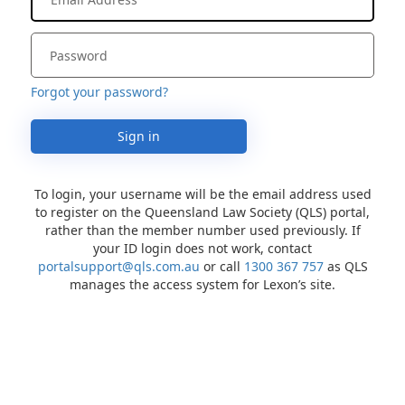
Forgot your password?
Sign in
To login, your username will be the email address used
to register on the Queensland Law Society (QLS) portal,
rather than the member number used previously. If
your ID login does not work, contact
portalsupport@qls.com.au
or call
1300 367 757
as QLS
manages the access system for Lexon’s site.