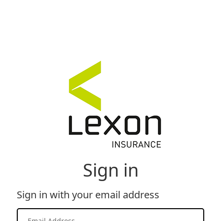
Sign in
Sign in with your email address