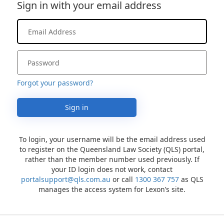
Sign in with your email address
Forgot your password?
Sign in
To login, your username will be the email address used
to register on the Queensland Law Society (QLS) portal,
rather than the member number used previously. If
your ID login does not work, contact
portalsupport@qls.com.au
or call
1300 367 757
as QLS
manages the access system for Lexon’s site.