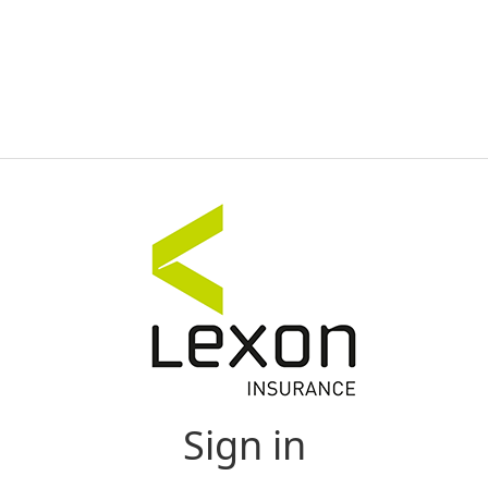
Sign in