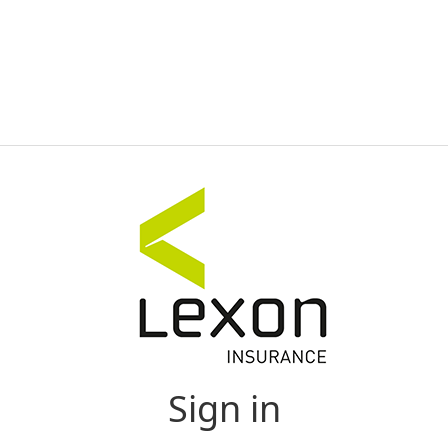
Sign in