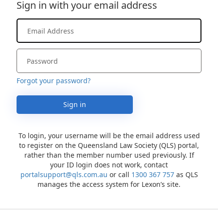
Sign in with your email address
Forgot your password?
Sign in
To login, your username will be the email address used
to register on the Queensland Law Society (QLS) portal,
rather than the member number used previously. If
your ID login does not work, contact
portalsupport@qls.com.au
or call
1300 367 757
as QLS
manages the access system for Lexon’s site.