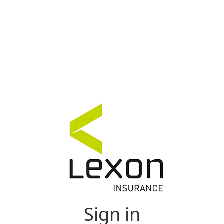
Sign in