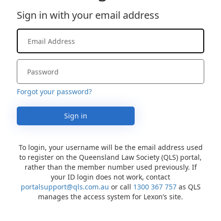
Sign in with your email address
Forgot your password?
Sign in
To login, your username will be the email address used
to register on the Queensland Law Society (QLS) portal,
rather than the member number used previously. If
your ID login does not work, contact
portalsupport@qls.com.au
or call
1300 367 757
as QLS
manages the access system for Lexon’s site.